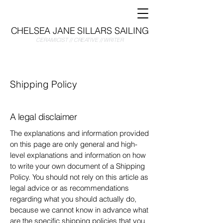
CHELSEA JANE SILLARS SAILING
CERAMICIST // CREATIVE // WRITER
Shipping Policy
A legal disclaimer
The explanations and information provided
on this page are only general and high-
level explanations and information on how
to write your own document of a Shipping
Policy. You should not rely on this article as
legal advice or as recommendations
regarding what you should actually do,
because we cannot know in advance what
are the specific shipping policies that you