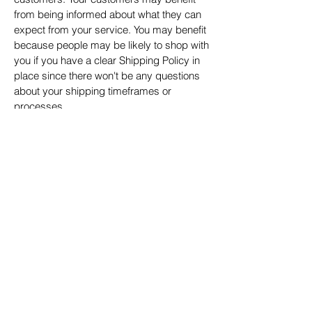
from being informed about what they can
expect from your service. You may benefit
because people may be likely to shop with
you if you have a clear Shipping Policy in
place since there won't be any questions
about your shipping timeframes or
processes.
What to include in the Shipping
Policy
Generally speaking, a Shipping Policy
often addresses these types of issues: the
timeframe for processing orders; the
shipping costs; different domestic and
international shipping solutions; potential
service interruptions; and much, much
more.