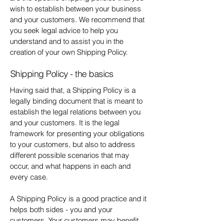
wish to establish between your business
and your customers. We recommend that
you seek legal advice to help you
understand and to assist you in the
creation of your own Shipping Policy.
Shipping Policy - the basics
Having said that, a Shipping Policy is a
legally binding document that is meant to
establish the legal relations between you
and your customers. It is the legal
framework for presenting your obligations
to your customers, but also to address
different possible scenarios that may
occur, and what happens in each and
every case.
A Shipping Policy is a good practice and it
helps both sides - you and your
customers. Your customers may benefit