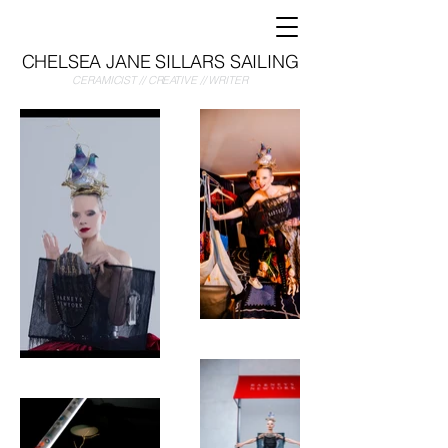
CHELSEA JANE SILLARS SAILING
CERAMICIST // CREATIVE // WRITER