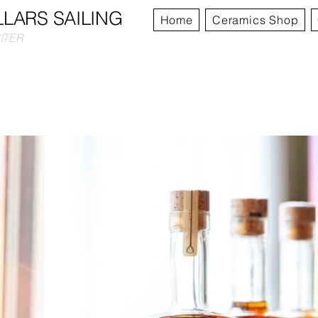
LLARS SAILING
Home
Ceramics Shop
RITER