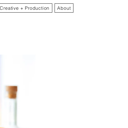
Creative + Production
About