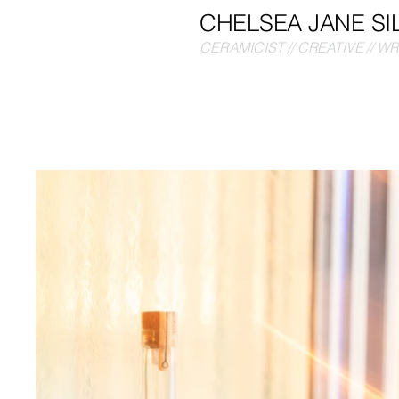
CHELSEA JANE SI
CERAMICIST // CREATIVE // W