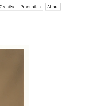
Creative + Production
About