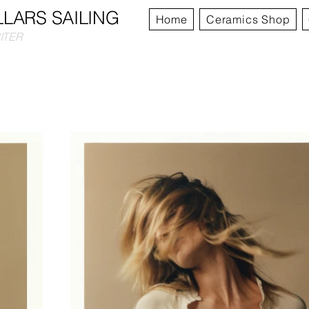
LLARS SAILING
Home
Ceramics Shop
RITER