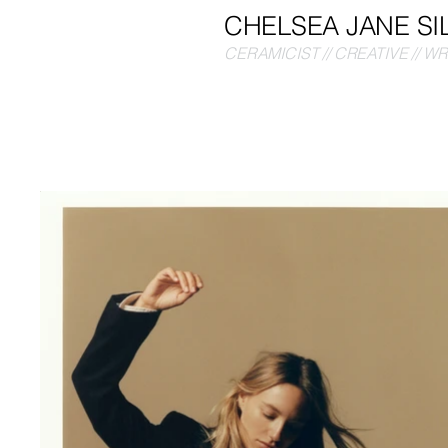
CHELSEA JANE SI
CERAMICIST // CREATIVE // W