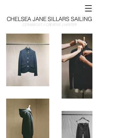
CHELSEA JANE SILLARS SAILING
CERAMICIST // CREATIVE // WRITER