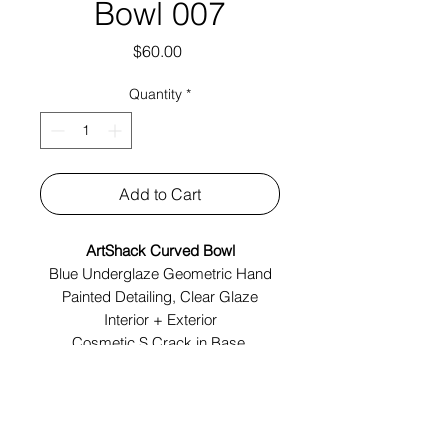
Bowl 007
Price
$60.00
Quantity
*
Add to Cart
ArtShack Curved Bowl
Blue Underglaze Geometric Hand
Painted Detailing, Clear Glaze
Interior + Exterior
Cosmetic S Crack in Base
Made In Brooklyn
Tech Specs: