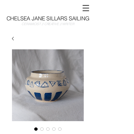
CHELSEA JANE SILLARS SAILING
CERAMICIST // CREATIVE // WRITER