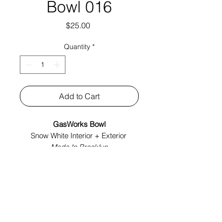
Bowl 016
Price
$25.00
Quantity
*
Add to Cart
GasWorks Bowl
Snow White Interior + Exterior
Made In Brooklyn
Tech Specs:
6.5" x 6.5" x 2.75"
Year: