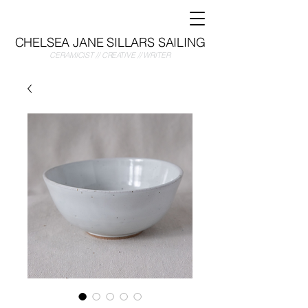
CHELSEA JANE SILLARS SAILING
CERAMICIST // CREATIVE // WRITER