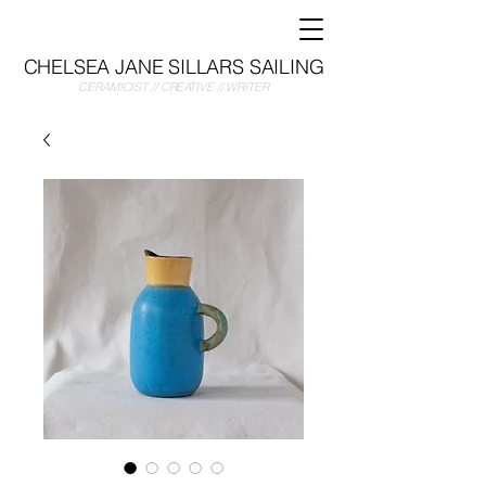
CHELSEA JANE SILLARS SAILING
CERAMICIST // CREATIVE // WRITER