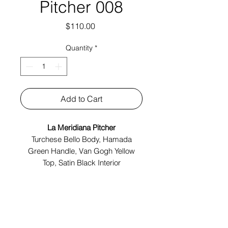
Pitcher 008
Price
$110.00
Quantity
*
Add to Cart
La Meridiana Pitcher
Turchese Bello Body, Hamada
Green Handle, Van Gogh Yellow
Top, Satin Black Interior
Made In Italy
Tech Specs:
4.5" x 3.5" x 7"