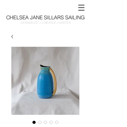
CHELSEA JANE SILLARS SAILING
CERAMICIST // CREATIVE // WRITER