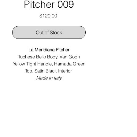
Pitcher 009
Price
$120.00
Out of Stock
La Meridiana Pitcher
Tuchese Bello Body, Van Gogh
Yellow Tight Handle, Hamada Green
Top, Satin Black Interior
Made In Italy
Tech Specs:
5" x 4.5" x 7.5"
Year:
2024
chelseajanesillars@gmail.com