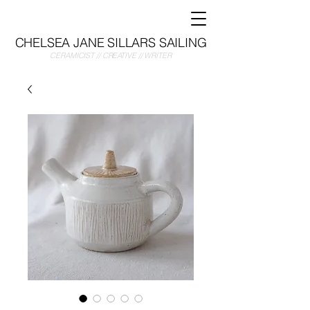
CHELSEA JANE SILLARS SAILING
CERAMICIST // CREATIVE // WRITER