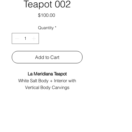
Teapot 002
Price
$100.00
Quantity
*
Add to Cart
La Meridiana Teapot
White Salt Body + Interior with
Vertical Body Carvings
Made In Italy
Tech Specs:
4.5" x 7" x 4"
Year: