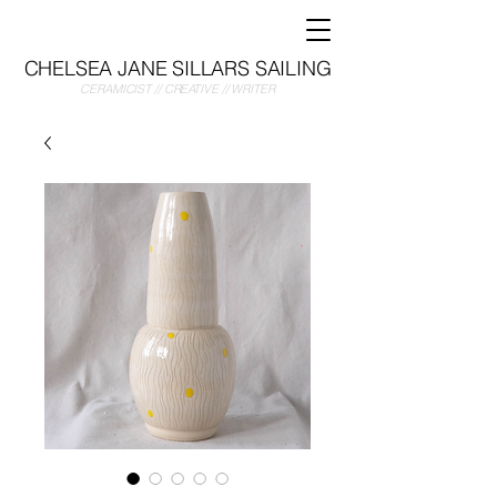
CHELSEA JANE SILLARS SAILING
CERAMICIST // CREATIVE // WRITER