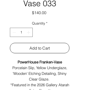
Vase 033
Price
$140.00
Quantity
*
Add to Cart
PowerHouse Franken-Vase
Porcelain Slip, Yellow Underglaze,
'Wooden' Etching Detailing, Shiny
Clear Glaze.
*Featured in the 2026 Gallery Atarah
Salon Show!*
Made in Brooklyn